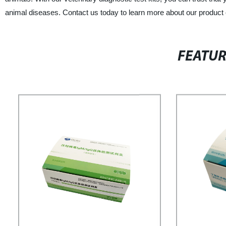
animal diseases. Contact us today to learn more about our product 
FEATU