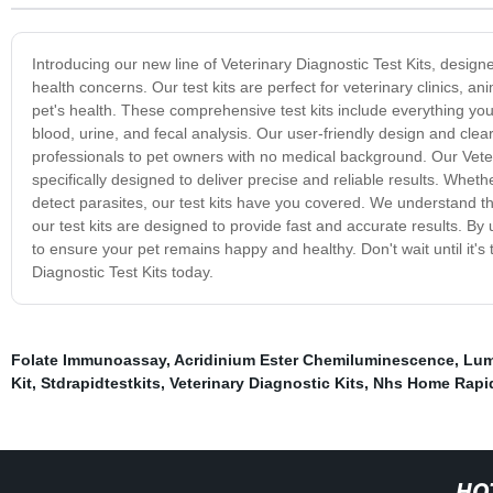
Introducing our new line of Veterinary Diagnostic Test Kits, desig
health concerns. Our test kits are perfect for veterinary clinics, 
pet's health. These comprehensive test kits include everything you 
blood, urine, and fecal analysis. Our user-friendly design and clea
professionals to pet owners with no medical background. Our Veter
specifically designed to deliver precise and reliable results. Whe
detect parasites, our test kits have you covered. We understand t
our test kits are designed to provide fast and accurate results. By 
to ensure your pet remains happy and healthy. Don't wait until it's 
Diagnostic Test Kits today.
Folate Immunoassay
,
Acridinium Ester Chemiluminescence
,
Lum
Kit
,
Stdrapidtestkits
,
Veterinary Diagnostic Kits
,
Nhs Home Rapid