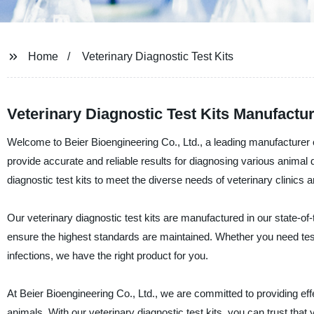
Home
Veterinary Diagnostic Test Kits
Veterinary Diagnostic Test Kits Manufactu
Welcome to Beier Bioengineering Co., Ltd., a leading manufacturer of
provide accurate and reliable results for diagnosing various animal 
diagnostic test kits to meet the diverse needs of veterinary clinics 
Our veterinary diagnostic test kits are manufactured in our state-of-
ensure the highest standards are maintained. Whether you need test 
infections, we have the right product for you.
At Beier Bioengineering Co., Ltd., we are committed to providing effe
animals. With our veterinary diagnostic test kits, you can trust that 