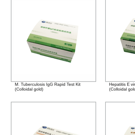
M. Tuberculosis IgG Rapid Test Kit
Hepatitis E v
(Colloidal gold)
(Colloidal gol