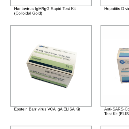
Hantavirus IgM/IgG Rapid Test Kit
Hepatitis D v
(Colloidal Gold)
Epstein Barr virus VCA IgA ELISA Kit
Anti-SARS-Co
Test Kit (ELI