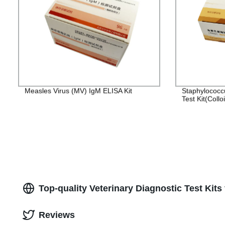
Measles Virus (MV) IgM ELISA Kit
Staphylococc
Test Kit(Collo
Top-quality Veterinary Diagnostic Test Kit
Reviews