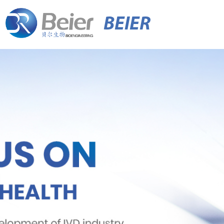
BEIER