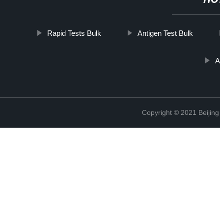
HO
Rapid Tests Bulk
Antigen Test Bulk
A
Copyright © 2021 Beijing