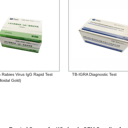
Rabies Virus IgG Rapid Test
TB-IGRA Diagnostic Test
lloidal Gold)