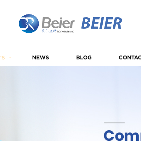
BEIER
TS
NEWS
BLOG
CONTAC