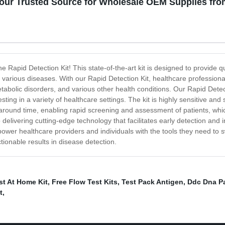
Your Trusted Source for Wholesale OEM Supplies fr
he Rapid Detection Kit! This state-of-the-art kit is designed to provide qu
various diseases. With our Rapid Detection Kit, healthcare professional
etabolic disorders, and various other health conditions. Our Rapid Detect
ting in a variety of healthcare settings. The kit is highly sensitive and s
urnaround time, enabling rapid screening and assessment of patients, whi
livering cutting-edge technology that facilitates early detection and 
power healthcare providers and individuals with the tools they need to 
ctionable results in disease detection.
st At Home Kit
,
Free Flow Test Kits
,
Test Pack Antigen
,
Ddc Dna Pa
t
,