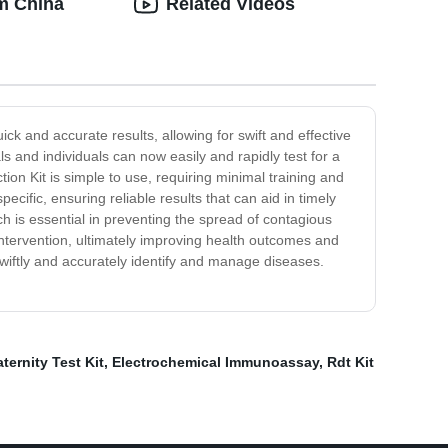
om China
Related Videos
ick and accurate results, allowing for swift and effective
s and individuals can now easily and rapidly test for a
ion Kit is simple to use, requiring minimal training and
pecific, ensuring reliable results that can aid in timely
ch is essential in preventing the spread of contagious
intervention, ultimately improving health outcomes and
swiftly and accurately identify and manage diseases.
ternity Test Kit
,
Electrochemical Immunoassay
,
Rdt Kit