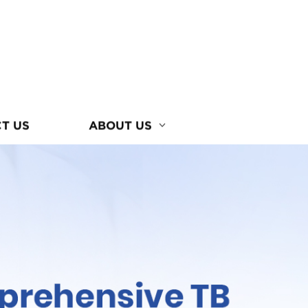
T US
ABOUT US