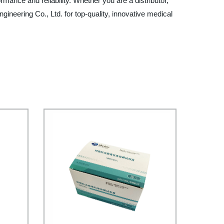
ance and reliability. Whether you are a distributor,
gineering Co., Ltd. for top-quality, innovative medical