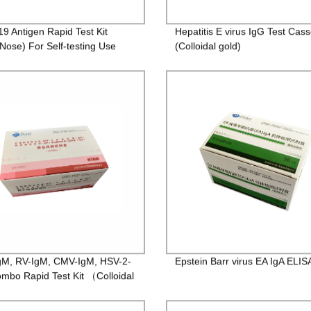
19 Antigen Rapid Test Kit
Hepatitis E virus IgG Test Cass
 Nose) For Self-testing Use
(Colloidal gold)
M, RV-IgM, CMV-IgM, HSV-2-
Epstein Barr virus EA IgA ELISA
mbo Rapid Test Kit （Colloidal