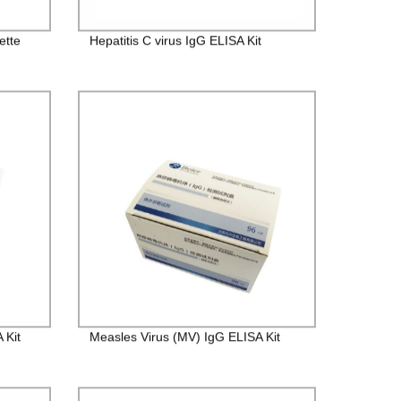
ette
Hepatitis C virus IgG ELISA Kit
 Kit
Measles Virus (MV) IgG ELISA Kit