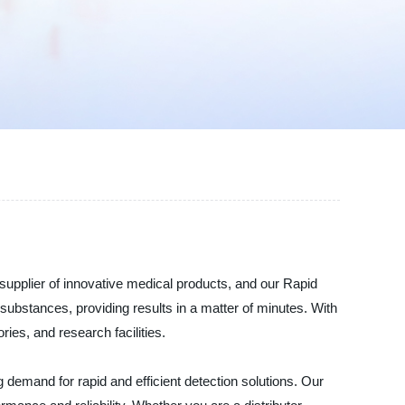
supplier of innovative medical products, and our Rapid
s substances, providing results in a matter of minutes. With
ries, and research facilities.
 demand for rapid and efficient detection solutions. Our