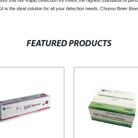
s that our Rapid Detection Kit meets the highest standards of perform
t is the ideal solution for all your detection needs. Choose Beier Bioen
FEATURED PRODUCTS