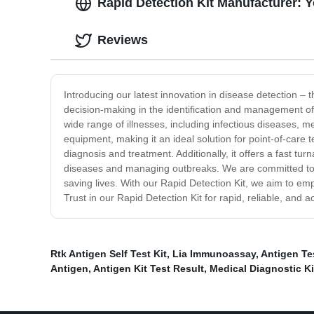
Rapid Detection Kit Manufacturer: 
Reviews
Introducing our latest innovation in disease detection – t
decision-making in the identification and management of 
wide range of illnesses, including infectious diseases, m
equipment, making it an ideal solution for point-of-care tes
diagnosis and treatment. Additionally, it offers a fast t
diseases and managing outbreaks. We are committed to de
saving lives. With our Rapid Detection Kit, we aim to em
Trust in our Rapid Detection Kit for rapid, reliable, and a
Rtk Antigen Self Test Kit
,
Lia Immunoassay
,
Antigen Te
Antigen
,
Antigen Kit Test Result
,
Medical Diagnostic Ki