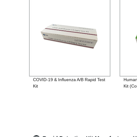
COVID-19 & Influenza A/B Rapid Test
Human 
Kit
Kit (Co