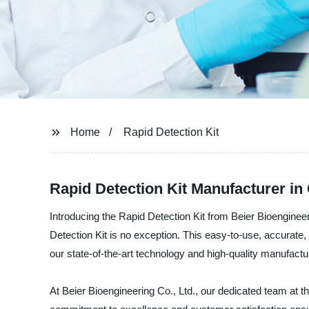
Home
Rapid Detection Kit
Rapid Detection Kit Manufacturer in
Introducing the Rapid Detection Kit from Beier Bioenginee
Detection Kit is no exception. This easy-to-use, accurate, 
our state-of-the-art technology and high-quality manufacturi
At Beier Bioengineering Co., Ltd., our dedicated team at t