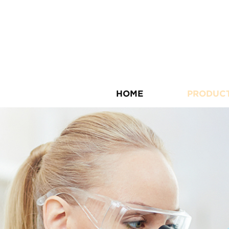
HOME
PRODUC