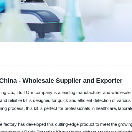
 China - Wholesale Supplier and Exporter
ring Co., Ltd.! Our company is a leading manufacturer and wholesale 
and reliable kit is designed for quick and efficient detection of variou
ng process, this kit is perfect for professionals in healthcare, laborato
he factory has developed this cutting-edge product to meet the growing