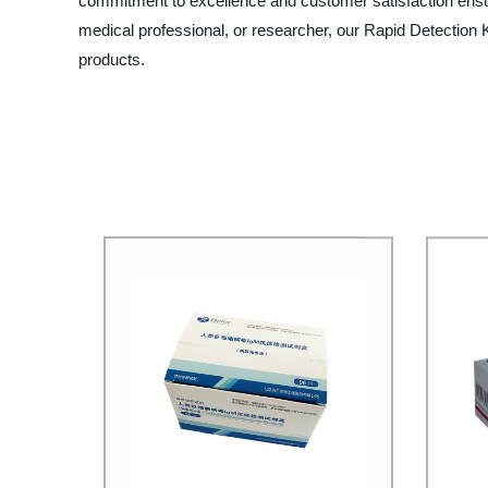
commitment to excellence and customer satisfaction ensure
medical professional, or researcher, our Rapid Detection Ki
products.