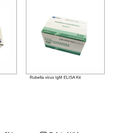
Rubella virus IgM ELISA Kit