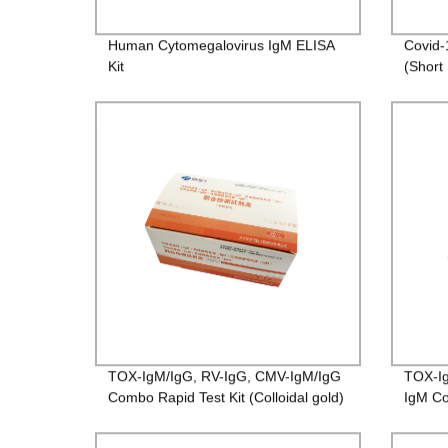
Human Cytomegalovirus IgM ELISA
Covid-
Kit
(Short
TOX-IgM/IgG, RV-IgG, CMV-IgM/IgG
TOX-Ig
Combo Rapid Test Kit (Colloidal gold)
IgM Co
gold）