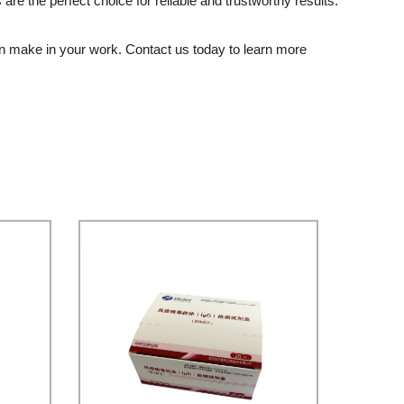
e the perfect choice for reliable and trustworthy results.
an make in your work. Contact us today to learn more