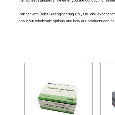
the highest standards. Whether you are conducting researc
Partner with Beier Bioengineering Co., Ltd. and experien
about our wholesale options and how our products can ben