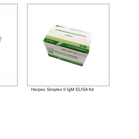
Herpes Simplex II IgM ELISA Kit