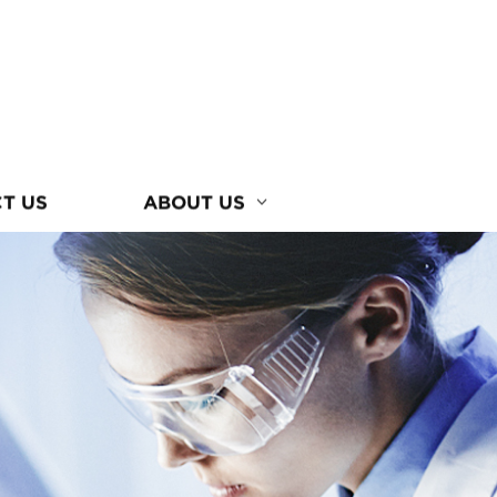
T US
ABOUT US