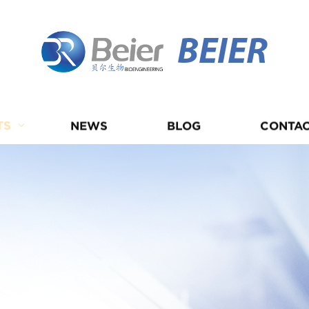
BEIER
TS
NEWS
BLOG
CONTAC