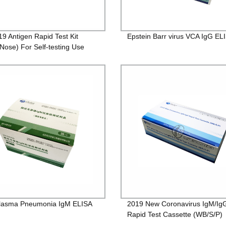
19 Antigen Rapid Test Kit
Epstein Barr virus VCA IgG ELI
 Nose) For Self-testing Use
lasma Pneumonia IgM ELISA
2019 New Coronavirus IgM/Ig
Rapid Test Cassette (WB/S/P)