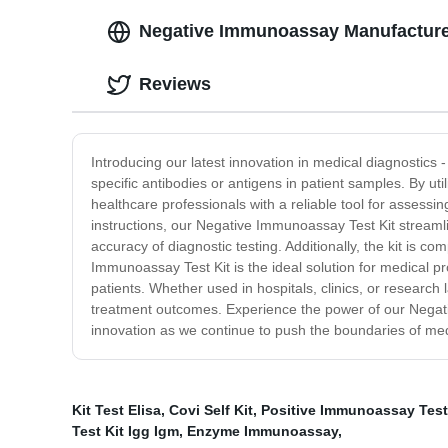
Negative Immunoassay Manufacturer:
Reviews
Introducing our latest innovation in medical diagnostics 
specific antibodies or antigens in patient samples. By ut
healthcare professionals with a reliable tool for assessin
instructions, our Negative Immunoassay Test Kit streamli
accuracy of diagnostic testing. Additionally, the kit is 
Immunoassay Test Kit is the ideal solution for medical p
patients. Whether used in hospitals, clinics, or research 
treatment outcomes. Experience the power of our Negati
innovation as we continue to push the boundaries of med
Kit Test Elisa
,
Covi Self Kit
,
Positive Immunoassay Test
Test Kit Igg Igm
,
Enzyme Immunoassay
,