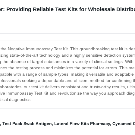
 Providing Reliable Test Kits for Wholesale Distrib
- the Negative Immunoassay Test Kit. This groundbreaking test kit is des
ilizing state-of-the-art technology and a highly sensitive detection sys
g the absence of target substances in a variety of clinical settings. With
nes the testing process and minimizes the potential for errors. This m
compatible with a range of sample types, making it versatile and adaptabl
rofessionals seeking a dependable and efficient method for confirming th
laboratories, our test kit delivers consistent and trustworthy results, ul
ve Immunoassay Test Kit and revolutionize the way you approach diagno
ical diagnostics.
,
Test Pack Swab Antigen
,
Lateral Flow Kits Pharmacy
,
Cynamed 