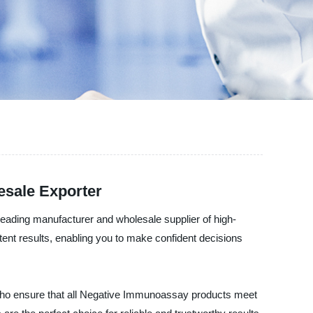
esale Exporter
leading manufacturer and wholesale supplier of high-
nt results, enabling you to make confident decisions
ry who ensure that all Negative Immunoassay products meet