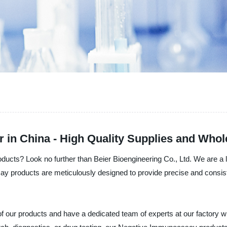
in China - High Quality Supplies and Whol
ducts? Look no further than Beier Bioengineering Co., Ltd. We are a 
products are meticulously designed to provide precise and consiste
ity of our products and have a dedicated team of experts at our facto