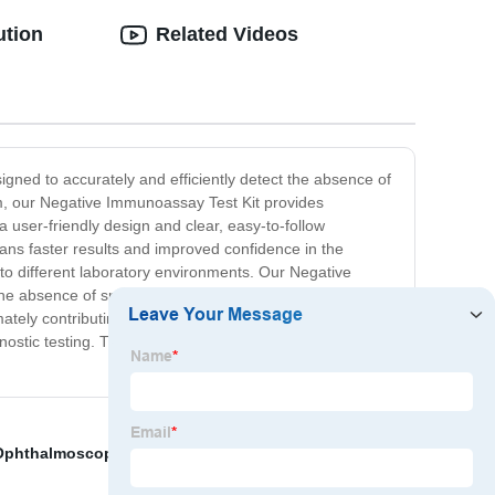
ution
Related Videos
igned to accurately and efficiently detect the absence of
tem, our Negative Immunoassay Test Kit provides
 a user-friendly design and clear, easy-to-follow
eans faster results and improved confidence in the
e to different laboratory environments. Our Negative
e absence of specific antibodies or antigens in their
timately contributing to improved patient care and
stic testing. Trust in our commitment to quality and
Ophthalmoscope
,
Igg Test Kit
,
Cedia Immunoassay
,