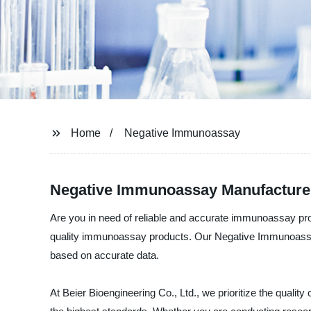
Home
Negative Immunoassay
Negative Immunoassay Manufacturer 
Are you in need of reliable and accurate immunoassay pro
quality immunoassay products. Our Negative Immunoassay 
based on accurate data.
At Beier Bioengineering Co., Ltd., we prioritize the qual