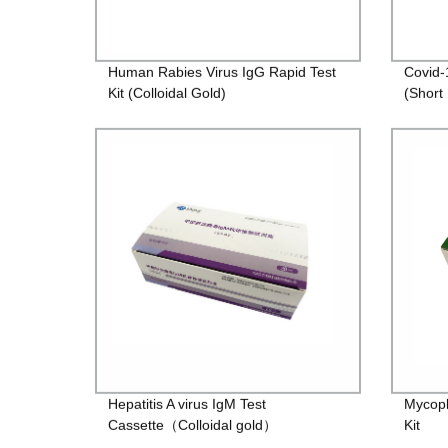
Human Rabies Virus IgG Rapid Test
Covid-
Kit (Colloidal Gold)
(Short
Hepatitis A virus IgM Test
Mycop
Cassette（Colloidal gold）
Kit