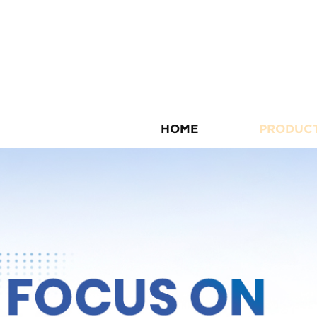
HOME
PRODUC