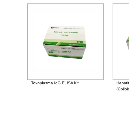
Toxoplasma IgG ELISA Kit
Hepati
(Colloi