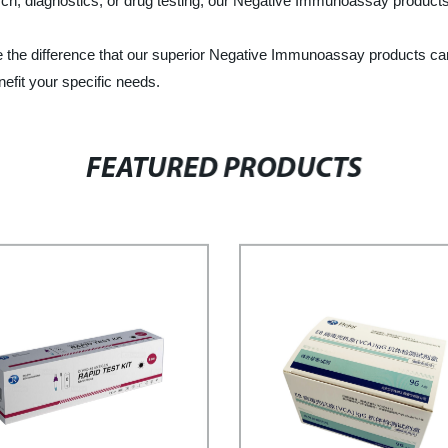
h, diagnostics, or drug testing, our Negative Immunoassay products ar
ce the difference that our superior Negative Immunoassay products c
efit your specific needs.
FEATURED PRODUCTS