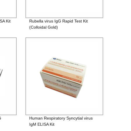
SA Kit
Rubella virus IgG Rapid Test Kit
(Colloidal Gold)
G
Human Respiratory Syncytial virus
IgM ELISA Kit