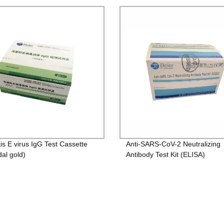
tis E virus IgG Test Cassette
Anti-SARS-CoV-2 Neutralizing
dal gold)
Antibody Test Kit (ELISA)