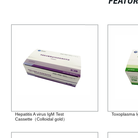
FEATU
Hepatitis A virus IgM Test
Toxoplasma I
Cassette（Colloidal gold）