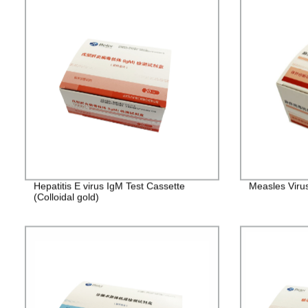
Hepatitis E virus IgM Test Cassette
Measles Viru
(Colloidal gold)