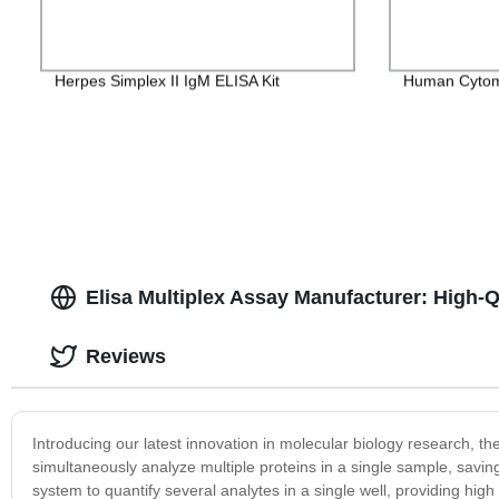
Herpes Simplex II IgM ELISA Kit
Human Cytome
Elisa Multiplex Assay Manufacturer: High-Qu
Reviews
Introducing our latest innovation in molecular biology research, t
simultaneously analyze multiple proteins in a single sample, savi
system to quantify several analytes in a single well, providing hig