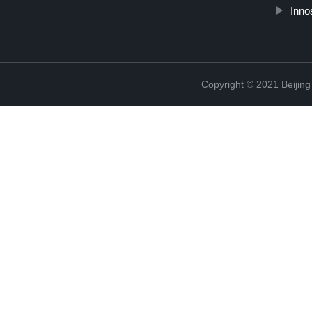
Inno
Copyright © 2021 Beijing