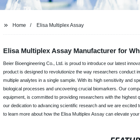
Home
Elisa Multiplex Assay
Elisa Multiplex Assay Manufacturer for Wh
Beier Bioengineering Co., Ltd. is proud to introduce our latest innov
product is designed to revolutionize the way researchers conduct i
multiple analytes in a single sample. With its high sensitivity and sp
biological processes and uncovering crucial biomarkers. Our compan
equipment, is committed to providing researchers with the highest qu
our dedication to advancing scientific research and we are excited 
to learn more about how the Elisa Multiplex Assay can elevate your