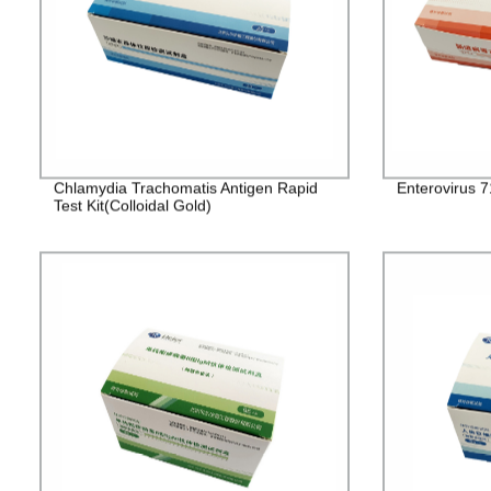
Chlamydia Trachomatis Antigen Rapid
Enterovirus 7
Test Kit(Colloidal Gold)