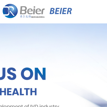
BEIER