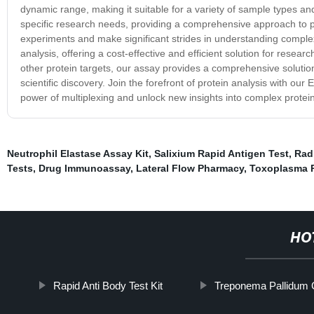
dynamic range, making it suitable for a variety of sample types and
specific research needs, providing a comprehensive approach to pro
experiments and make significant strides in understanding complex 
analysis, offering a cost-effective and efficient solution for rese
other protein targets, our assay provides a comprehensive solutio
scientific discovery. Join the forefront of protein analysis with ou
power of multiplexing and unlock new insights into complex protein
Neutrophil Elastase Assay Kit
,
Salixium Rapid Antigen Test
,
Rad
Tests
,
Drug Immunoassay
,
Lateral Flow Pharmacy
,
Toxoplasma R
HO
Rapid Anti Body Test Kit
Treponema Pallidum