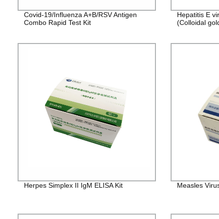
Covid-19/Influenza A+B/RSV Antigen
Hepatitis E v
Combo Rapid Test Kit
(Colloidal gol
Herpes Simplex II IgM ELISA Kit
Measles Viru