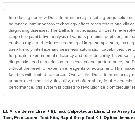
Introducing our new Delfia Immunoassay, a cutting-edge solution fo
advanced immunoassay technology offers researchers and clinical p
diagnosing diseases. The Delfia Immunoassay utilizes time-resolve
range for quantitative analysis of various proteins, peptides, antib
enables rapid and reliable screening of large sample sets, making i
user-friendly interface and seamless automation capabilities, the
for greater experimental efficiency and reproducibility. Its versatil
diagnostic needs. In addition to its exceptional performance, the D
without the need for expensive reagents or equipment. This makes i
facilities with limited resources. Overall, the Delfia Immunoassay
unparalleled sensitivity, flexibility, and affordability for the detec
performance, this system is poised to revolutionize biomolecular 
Eb Virus Series Elisa Kit(Elisa)
,
Calprotectin Elisa
,
Elisa Assay Ki
Test
,
Free Lateral Test Kits
,
Rapid Strep Test Kit
,
Optical Immun