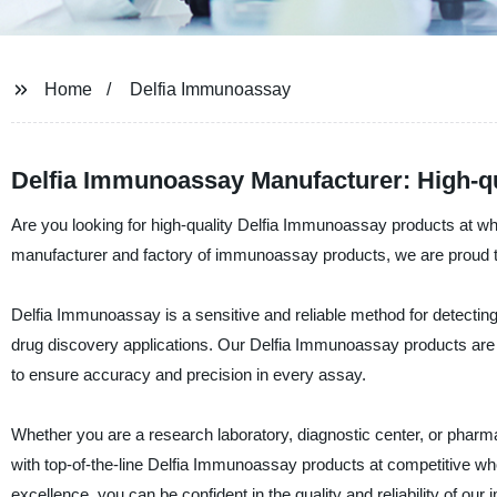
Home
Delfia Immunoassay
Delfia Immunoassay Manufacturer: High-qu
Are you looking for high-quality Delfia Immunoassay products at who
manufacturer and factory of immunoassay products, we are proud to
Delfia Immunoassay is a sensitive and reliable method for detecting 
drug discovery applications. Our Delfia Immunoassay products are 
to ensure accuracy and precision in every assay.
Whether you are a research laboratory, diagnostic center, or pharm
with top-of-the-line Delfia Immunoassay products at competitive wh
excellence, you can be confident in the quality and reliability of o