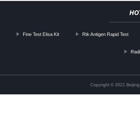
HO
Fine Test Elisa Kit
Rtk Antigen Rapid Test
Rad
Copyright © 2021 Beijing