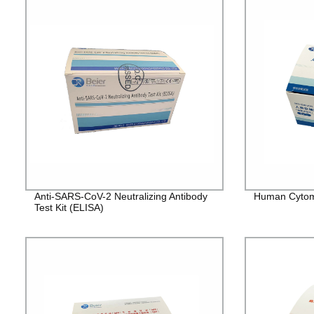
Anti-SARS-CoV-2 Neutralizing Antibody
Human Cytome
Test Kit (ELISA)