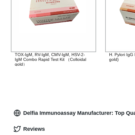
TOX-IgM, RV-IgM, CMV-IgM, HSV-2-
H. Pylori IgG 
IgM Combo Rapid Test Kit （Colloidal
gold)
gold）
Delfia Immunoassay Manufacturer: Top Qual
Reviews