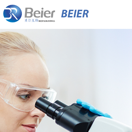
BEIER