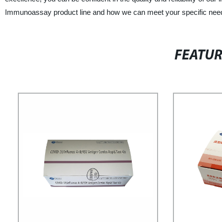
Immunoassay product line and how we can meet your specific nee
FEATU