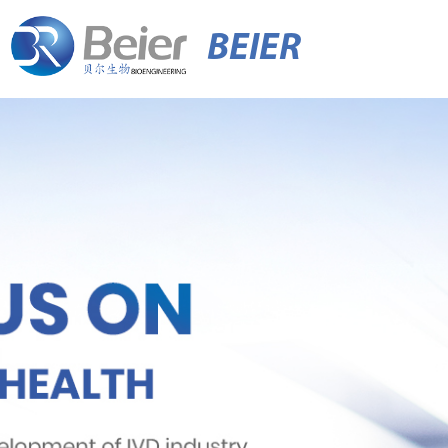
BEIER