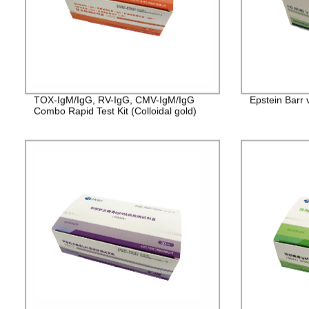
TOX-IgM/IgG, RV-IgG, CMV-IgM/IgG
Epstein Barr 
Combo Rapid Test Kit (Colloidal gold)