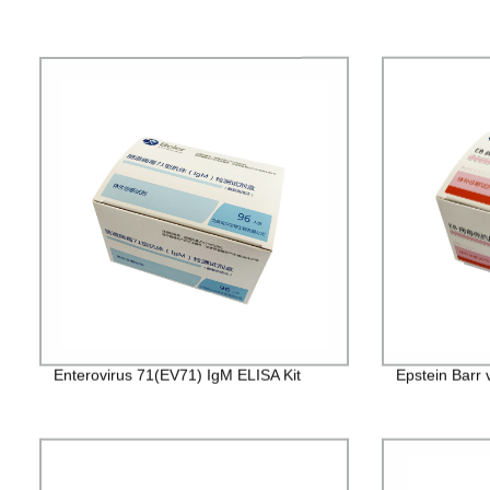
Enterovirus 71(EV71) IgM ELISA Kit
Epstein Barr 