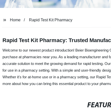
Home
Rapid Test Kit Pharmacy
Rapid Test Kit Pharmacy: Trusted Manufac
Welcome to our newest product introduction! Beier Bioengineering Co
purchase at pharmacies near you. As a leading manufacturer and facto
accurate solution to meet the growing demand for rapid testing. Our R
for use in a pharmacy setting. With a simple and user-friendly design
Whether it's for at-home use or in a pharmacy setting, our Rapid Test
more about how you can bring this essential product to your pharm
FEATU