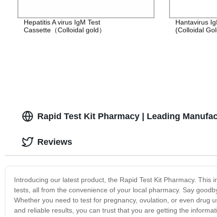
Hepatitis A virus IgM Test
Hantavirus Ig
Cassette（Colloidal gold）
(Colloidal Gol
Rapid Test Kit Pharmacy | Leading Manufac
Reviews
Introducing our latest product, the Rapid Test Kit Pharmacy. This in
tests, all from the convenience of your local pharmacy. Say goodby
Whether you need to test for pregnancy, ovulation, or even drug u
and reliable results, you can trust that you are getting the inform