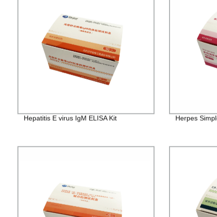
Hepatitis E virus IgM ELISA Kit
Herpes Simple