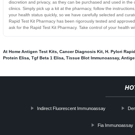
discretion and privacy, as they can be purchased and used in the 
clinics. Simply pick up a kit at the pharmacy, follow the instructi
your health status quickly, so we have carefully selected and curat
Rapid Test Kit Pharmacy has been rigorously tested and approved f
ask for the Rapid Test Kit Pharmacy. Take control of your health with
At Home Antigen Test Kits
,
Cancer Diagnosis Kit
,
H. Pylori Rapi
Protein Elisa
,
Tgf Beta 1 Elisa
,
Tissue Blot Immunoassay
,
Antige
HO
Indirect Fluorescent Immunoassay
Den
Fia Immunoassay