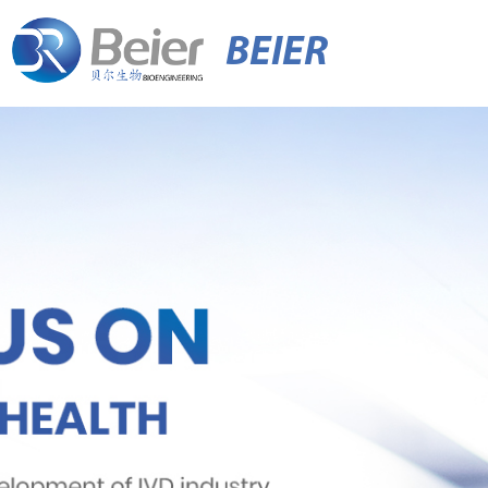
BEIER