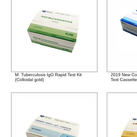
M. Tuberculosis IgG Rapid Test Kit
2019 New Cor
(Colloidal gold)
Test Cassett