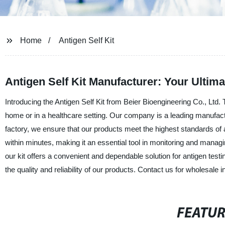
Home
Antigen Self Kit
Antigen Self Kit Manufacturer: Your Ultim
Introducing the Antigen Self Kit from Beier Bioengineering Co., Ltd. 
home or in a healthcare setting. Our company is a leading manufactur
factory, we ensure that our products meet the highest standards of ac
within minutes, making it an essential tool in monitoring and managi
our kit offers a convenient and dependable solution for antigen testi
the quality and reliability of our products. Contact us for wholesale 
FEATU