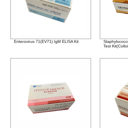
Enterovirus 71(EV71) IgM ELISA Kit
Staphylococc
Test Kit(Collo