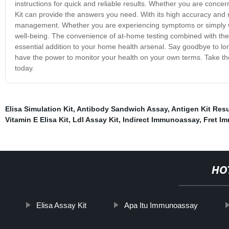
instructions for quick and reliable results. Whether you are concer
Kit can provide the answers you need. With its high accuracy and reli
management. Whether you are experiencing symptoms or simply want
well-being. The convenience of at-home testing combined with the 
essential addition to your home health arsenal. Say goodbye to lon
have the power to monitor your health on your own terms. Take the
today.
Elisa Simulation Kit
,
Antibody Sandwich Assay
,
Antigen Kit Resu
Vitamin E Elisa Kit
,
Ldl Assay Kit
,
Indirect Immunoassay
,
Fret I
HO
Elisa Assay Kit
Apa Itu Immunoassay