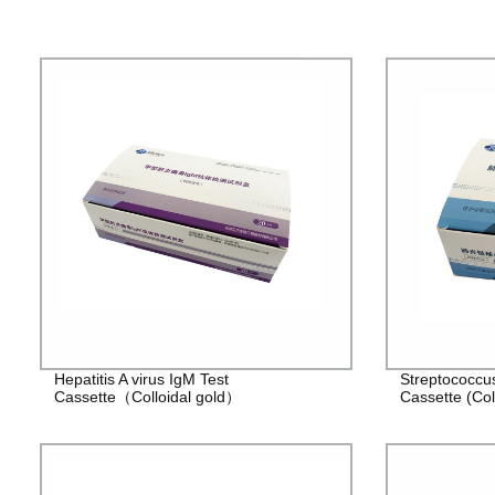
Hepatitis A virus IgM Test
Streptococcu
Cassette（Colloidal gold）
Cassette (Col