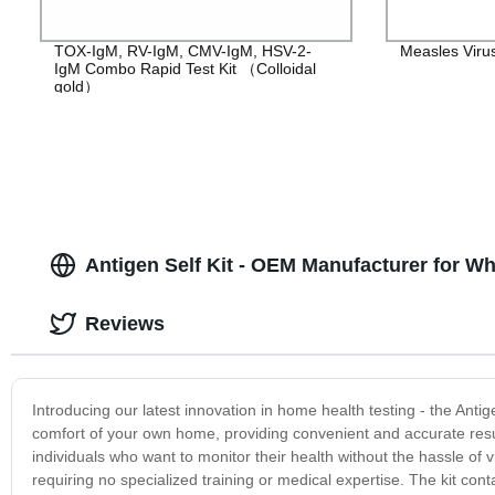
TOX-IgM, RV-IgM, CMV-IgM, HSV-2-
Measles Viru
IgM Combo Rapid Test Kit （Colloidal
gold）
Antigen Self Kit - OEM Manufacturer for Wh
Reviews
Introducing our latest innovation in home health testing - the Antigen
comfort of your own home, providing convenient and accurate result
individuals who want to monitor their health without the hassle of vis
requiring no specialized training or medical expertise. The kit con